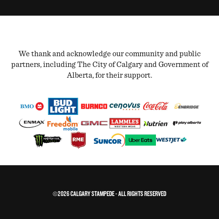
We thank and acknowledge our community and public
partners, including The City of Calgary and Government of
Alberta, for their support.
©2026 CALGARY STAMPEDE - ALL RIGHTS RESERVED