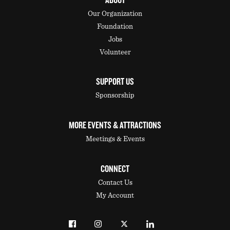
ABOUT
Our Organization
Foundation
Jobs
Volunteer
SUPPORT US
Sponsorship
MORE EVENTS & ATTRACTIONS
Meetings & Events
CONNECT
Contact Us
My Account