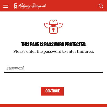
THIS PAGE IS PASSWORD PROTECTED.
Please enter the password to enter this area.
CONTINUE