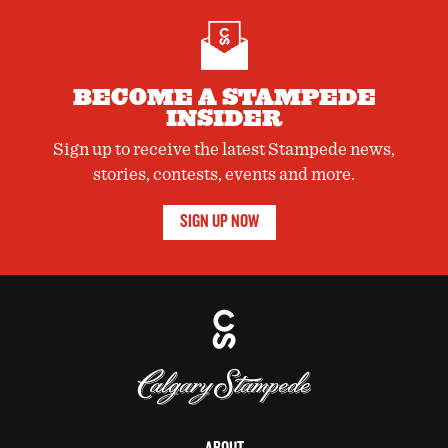
BECOME A STAMPEDE
INSIDER
Sign up to receive the latest Stampede news,
stories, contests, events and more.
SIGN UP NOW